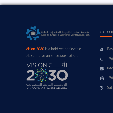
OUR O
Bas
Vision 2030
is a bold yet achievable
blueprint for an ambitious nation.
+96
inf
+96
Sat