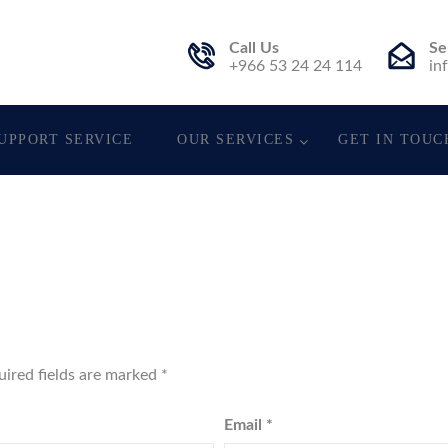
Call Us
Se
t.
+966 53 24 24 114
in
UPPORT SERVICE
OUR SERVICES
GET IN TOUC
uired fields are marked
*
Email
*