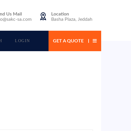
nd Us Mail
Location
fo@sakc-sa.com
Basha Plaza, Jeddah
H
LOGIN
GET A QUOTE