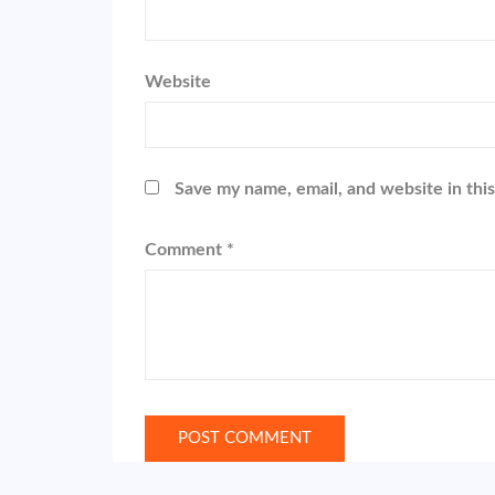
Website
Save my name, email, and website in thi
Comment
*