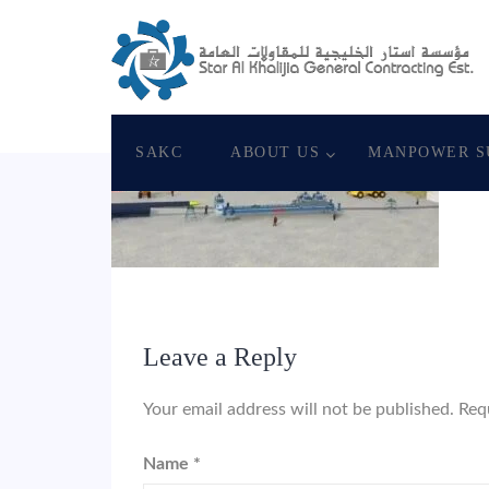
June 8, 2018
Star Al Khalijia General Con. Es
SAKC
ABOUT US
MANPOWER S
Leave a Reply
Your email address will not be published.
Req
Name
*