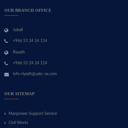
OUR BRANCH OFFICE
Jubail
+966 53 24 24 114
Riyadh
+966 53 24 24 114
info-riyadh@sakc-sa.com
OUR SITEMAP
Manpower Support Service
Civil Works