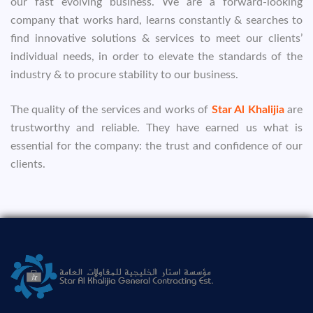
our fast evolving business. We are a forward-looking
company that works hard, learns constantly & searches to
find innovative solutions & services to meet our clients’
individual needs, in order to elevate the standards of the
industry & to procure stability to our business.
The quality of the services and works of
Star Al Khalijia
are
trustworthy and reliable. They have earned us what is
essential for the company: the trust and confidence of our
clients.