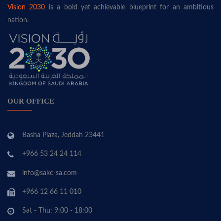
Vision 2030
is a bold yet achievable blueprint for an ambitious
nation.
OUR OFFICE
Basha Plaza, Jeddah 23441
+966 53 24 24 114
info@sakc-sa.com
+966 12 66 11 010
Sat - Thu: 9:00 - 18:00