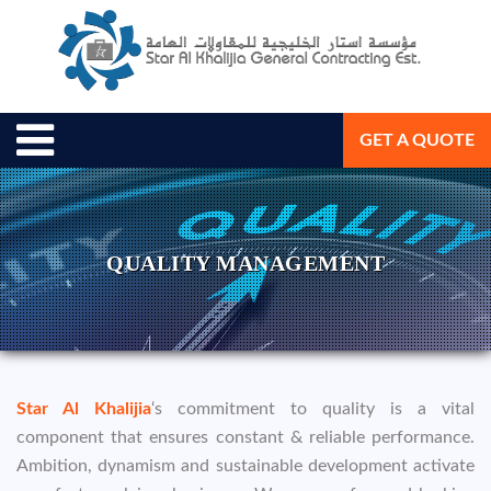
GET A QUOTE
QUALITY MANAGEMENT
Star Al Khalijia
‘s commitment to quality is a vital
component that ensures constant & reliable performance.
Ambition, dynamism and sustainable development activate