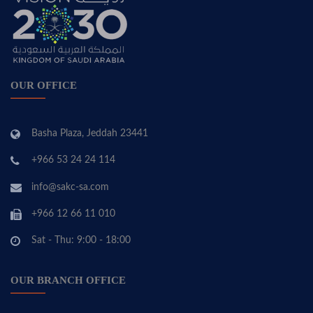
OUR OFFICE
Basha Plaza, Jeddah 23441
+966 53 24 24 114
info@sakc-sa.com
+966 12 66 11 010
Sat - Thu: 9:00 - 18:00
OUR BRANCH OFFICE