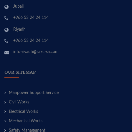
Jubail
+966 53 24 24 114
Riyadh
+966 53 24 24 114
info-riyadh@sakc-sa.com
OUR SITEMAP
Manpower Support Service
Civil Works
Electrical Works
Mechanical Works
Safety Management