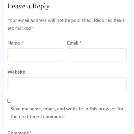
Leave a Reply
Your email address will not be published.
Required fields
are marked
*
Name
*
Email
*
Website
Save my name, email, and website in this browser for
the next time I comment.
Comment
*