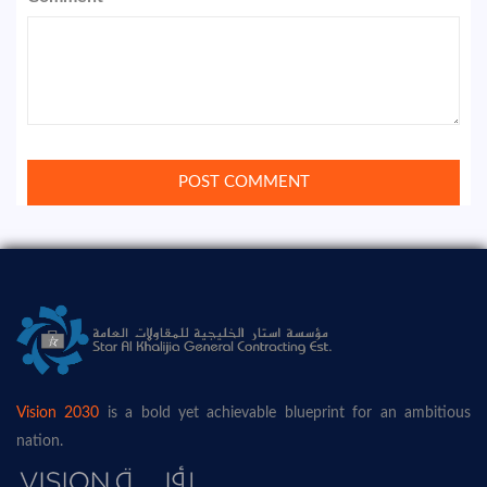
Vision 2030
is a bold yet achievable blueprint for an ambitious
nation.