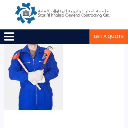
August 9, 2018
Star Al Khalijia General Con. Est.
GET A QUOTE