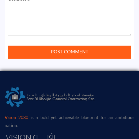
Vision 2030
is a bold yet achievable blueprint for an ambitious
nation.