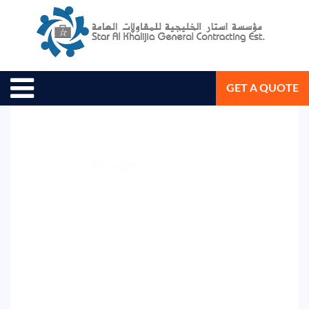
August 26, 2020
Star Al Khalijia General Con. Est.
GET A QUOTE