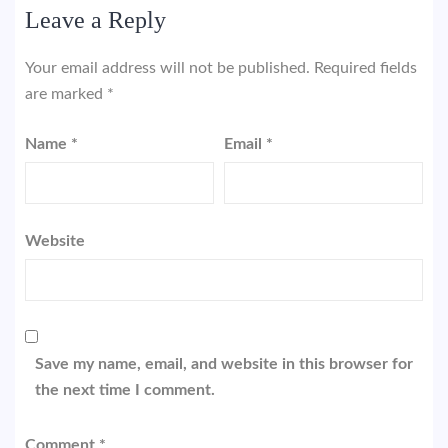
Leave a Reply
Your email address will not be published.
Required fields
are marked
*
Name
*
Email
*
Website
Save my name, email, and website in this browser for
the next time I comment.
Comment
*