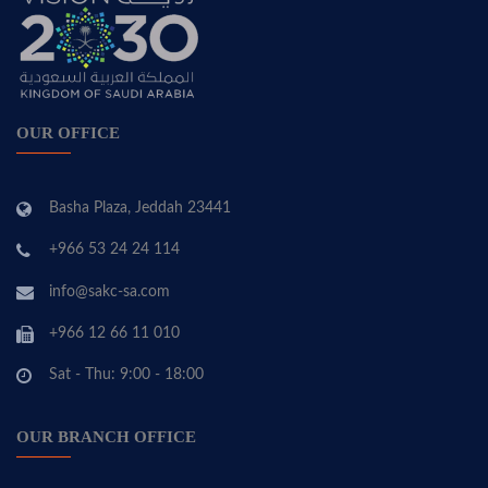
OUR OFFICE
Basha Plaza, Jeddah 23441
+966 53 24 24 114
info@sakc-sa.com
+966 12 66 11 010
Sat - Thu: 9:00 - 18:00
OUR BRANCH OFFICE