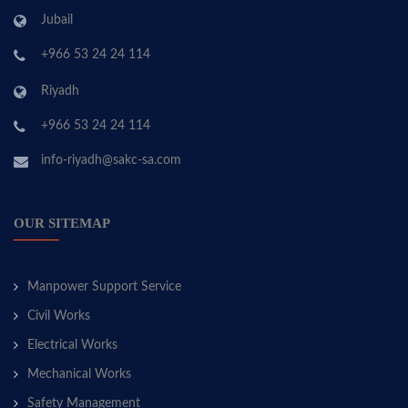
Jubail
+966 53 24 24 114
Riyadh
+966 53 24 24 114
info-riyadh@sakc-sa.com
OUR SITEMAP
Manpower Support Service
Civil Works
Electrical Works
Mechanical Works
Safety Management