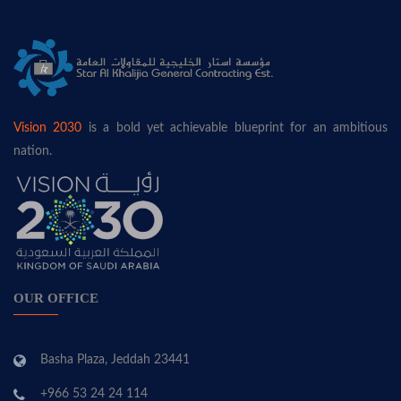
Vision 2030
is a bold yet achievable blueprint for an ambitious
nation.
OUR OFFICE
Basha Plaza, Jeddah 23441
+966 53 24 24 114