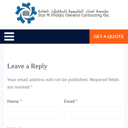
August 18, 2018
Star Al Khalijia General Con. Est.
GET A QUOTE
Leave a Reply
Your email address will not be published.
Required fields
are marked
*
Name
*
Email
*