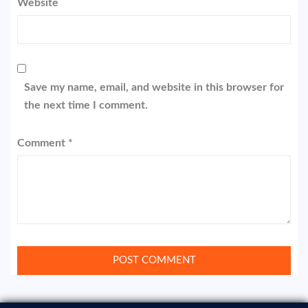
Website
Save my name, email, and website in this browser for
the next time I comment.
Comment
*