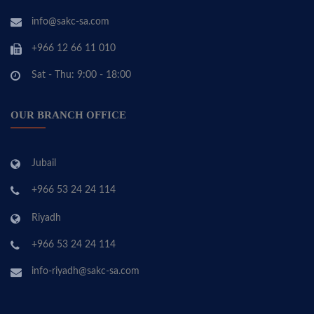
info@sakc-sa.com
+966 12 66 11 010
Sat - Thu: 9:00 - 18:00
OUR BRANCH OFFICE
Jubail
+966 53 24 24 114
Riyadh
+966 53 24 24 114
info-riyadh@sakc-sa.com