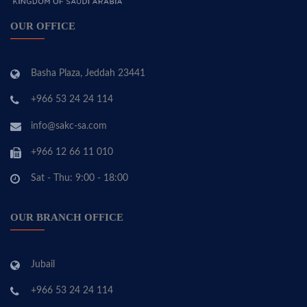
OUR OFFICE
Basha Plaza, Jeddah 23441
+966 53 24 24 114
info@sakc-sa.com
+966 12 66 11 010
Sat - Thu: 9:00 - 18:00
OUR BRANCH OFFICE
Jubail
+966 53 24 24 114