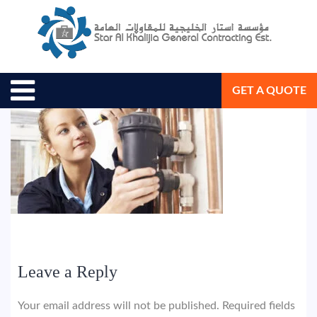
August 9, 2018
Star Al Khalijia General Con. Est.
GET A QUOTE
Leave a Reply
Your email address will not be published.
Required fields