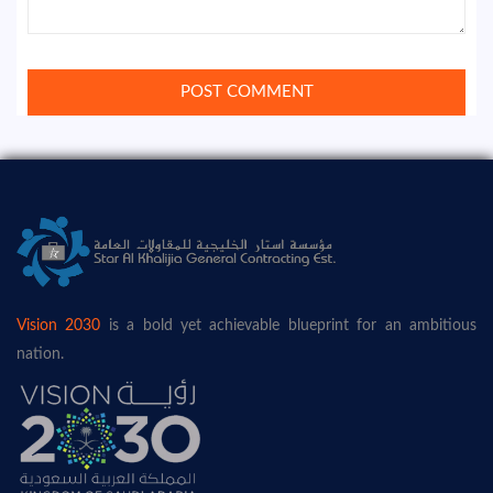
Vision 2030
is a bold yet achievable blueprint for an ambitious
nation.