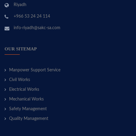
Riyadh
+966 53 24 24 114
info-riyadh@sakc-sa.com
OUR SITEMAP
Manpower Support Service
Civil Works
Electrical Works
Mechanical Works
Safety Management
Quality Management