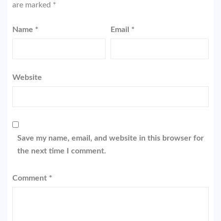
are marked
*
Name
*
Email
*
Website
Save my name, email, and website in this browser for
the next time I comment.
Comment
*