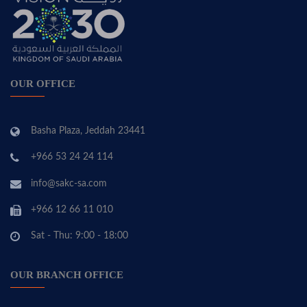
OUR OFFICE
Basha Plaza, Jeddah 23441
+966 53 24 24 114
info@sakc-sa.com
+966 12 66 11 010
Sat - Thu: 9:00 - 18:00
OUR BRANCH OFFICE