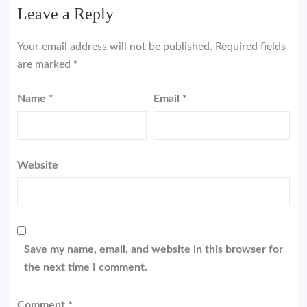
Leave a Reply
Your email address will not be published.
Required fields
are marked
*
Name
*
Email
*
Website
Save my name, email, and website in this browser for
the next time I comment.
Comment
*