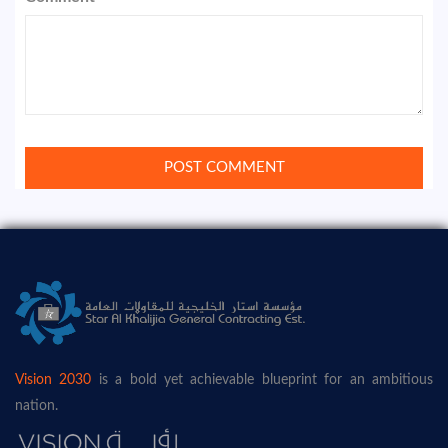
Vision 2030
is a bold yet achievable blueprint for an ambitious
nation.