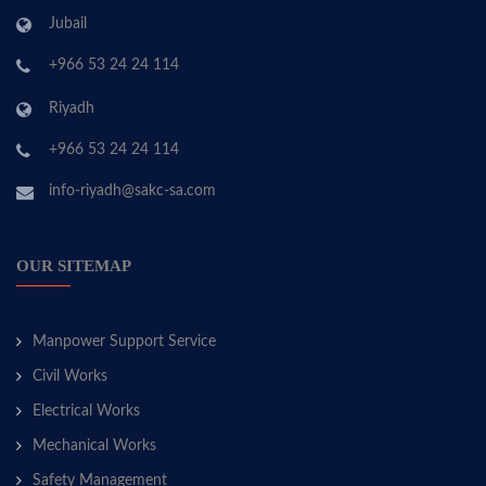
Jubail
+966 53 24 24 114
Riyadh
+966 53 24 24 114
info-riyadh@sakc-sa.com
OUR SITEMAP
Manpower Support Service
Civil Works
Electrical Works
Mechanical Works
Safety Management