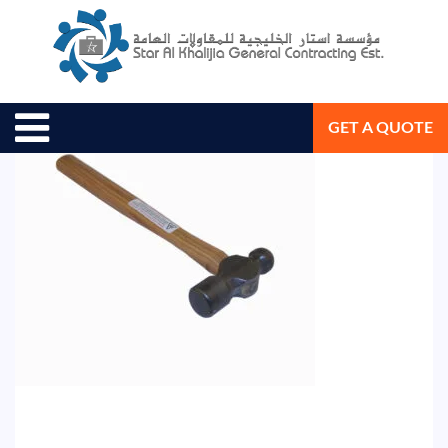
February 4, 2019
Star Al Khalijia General Con. Est.
GET A QUOTE