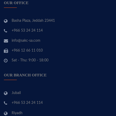
OUR OFFICE
Basha Plaza, Jeddah 23441
+966 53 24 24 114
info@sakc-sa.com
+966 12 66 11 010
Sat - Thu: 9:00 - 18:00
OUR BRANCH OFFICE
Jubail
+966 53 24 24 114
Riyadh