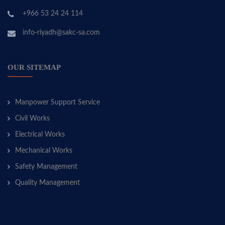
+966 53 24 24 114
info-riyadh@sakc-sa.com
OUR SITEMAP
Manpower Support Service
Civil Works
Electrical Works
Mechanical Works
Safety Management
Quality Management