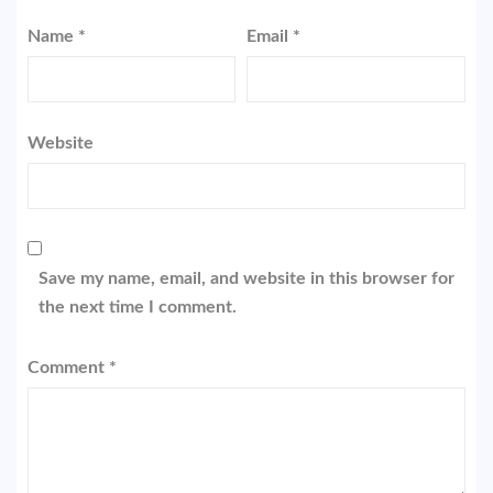
Name
*
Email
*
Website
Save my name, email, and website in this browser for
the next time I comment.
Comment
*