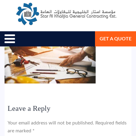
May 17, 2018
Star Al Khalijia General Con. Est.
GET A QUOTE
Leave a Reply
Your email address will not be published.
Required fields
are marked
*