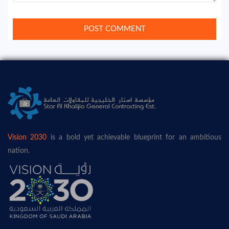
Vision 2030
is a bold yet achievable blueprint for an ambitious
nation.