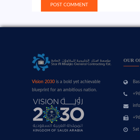
OUR O
Bas
Vision 2030
is a bold yet achievable
blueprint for an ambitious nation.
+96
inf
+96
Sat