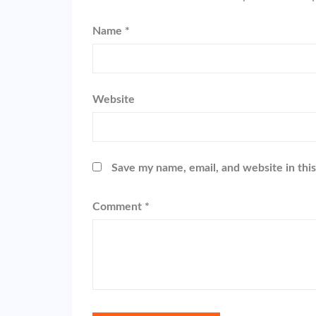
Name
*
Website
Save my name, email, and website in thi
Comment
*