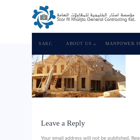
May 19, 2018
Star Al Khalijia General Con. E
SAKC
ABOUT US
MANPOWER S
Leave a Reply
Your email address will not be published.
Req