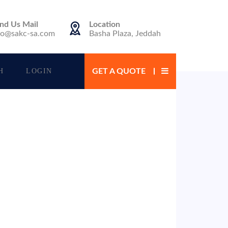
nd Us Mail
Location
fo@sakc-sa.com
Basha Plaza, Jeddah
H
LOGIN
GET A QUOTE