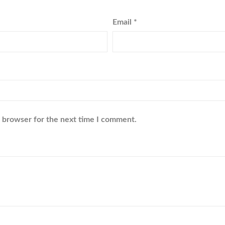
Email
*
s browser for the next time I comment.