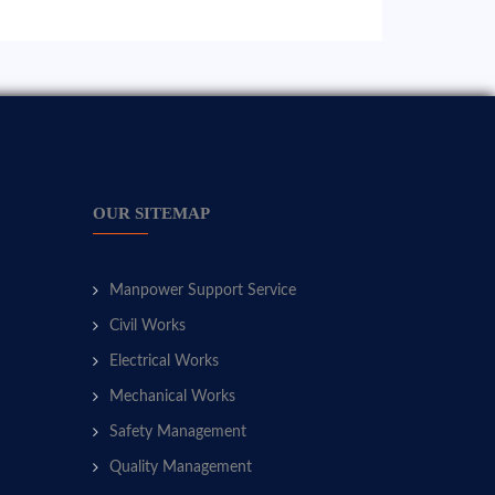
OUR SITEMAP
Manpower Support Service
Civil Works
Electrical Works
Mechanical Works
Safety Management
Quality Management