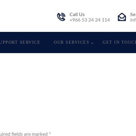
Call Us
Se
st.
+966 53 24 24 114
in
UPPORT SERVICE
OUR SERVICES
GET IN TOUC
uired fields are marked
*