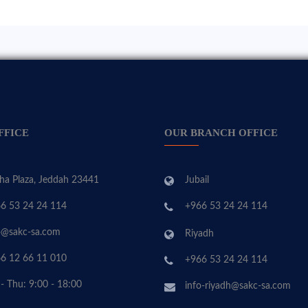
FFICE
OUR BRANCH OFFICE
ha Plaza, Jeddah 23441
Jubail
6 53 24 24 114
+966 53 24 24 114
o@sakc-sa.com
Riyadh
6 12 66 11 010
+966 53 24 24 114
 - Thu: 9:00 - 18:00
info-riyadh@sakc-sa.com