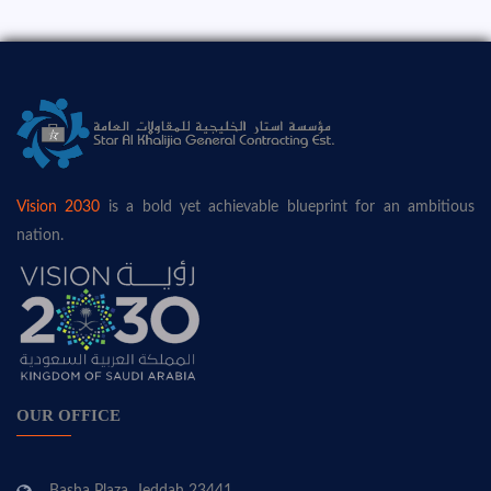
Vision 2030
is a bold yet achievable blueprint for an ambitious
nation.
OUR OFFICE