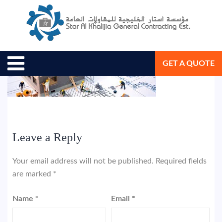
May 21, 2018
Star Al Khalijia General Con. Est.
GET A QUOTE
Leave a Reply
Your email address will not be published.
Required fields
are marked
*
Name
*
Email
*