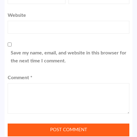
Website
Save my name, email, and website in this browser for
the next time I comment.
Comment
*