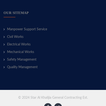
OUR SITEMAP
Manpower Support Service
Civil Works
Electrical Works
Mechanical Works
Safety Management
Quality Management
© 2024 Star Al Khalijia General Contracting Est.