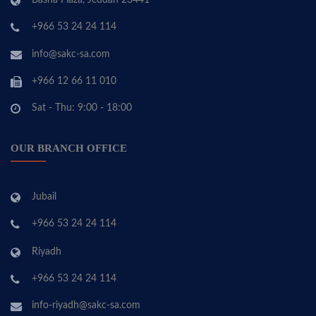
Basha Plaza, Jeddah 23441
+966 53 24 24 114
info@sakc-sa.com
+966 12 66 11 010
Sat - Thu: 9:00 - 18:00
OUR BRANCH OFFICE
Jubail
+966 53 24 24 114
Riyadh
+966 53 24 24 114
info-riyadh@sakc-sa.com