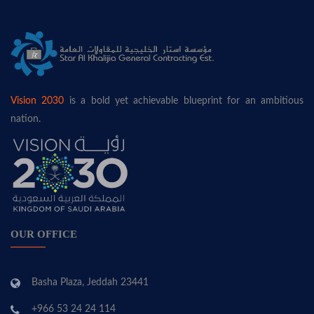
Vision 2030
is a bold yet achievable blueprint for an ambitious
nation.
OUR OFFICE
Basha Plaza, Jeddah 23441
+966 53 24 24 114