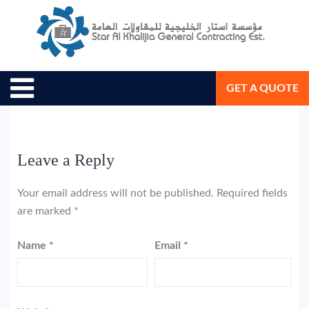
June 7, 2018
Star Al Khalijia General Con. Est.
GET A QUOTE
Leave a Reply
Your email address will not be published.
Required fields
are marked
*
Name
*
Email
*