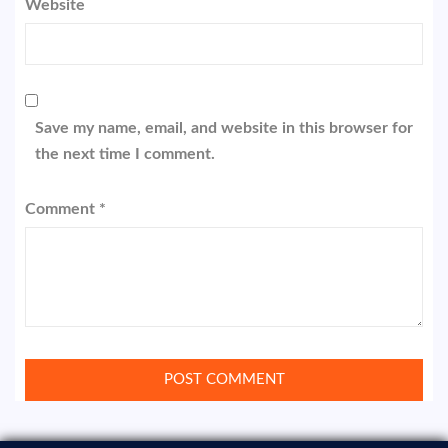
Website
Save my name, email, and website in this browser for
the next time I comment.
Comment
*