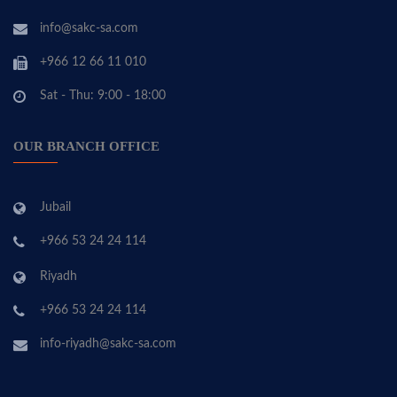
info@sakc-sa.com
+966 12 66 11 010
Sat - Thu: 9:00 - 18:00
OUR BRANCH OFFICE
Jubail
+966 53 24 24 114
Riyadh
+966 53 24 24 114
info-riyadh@sakc-sa.com