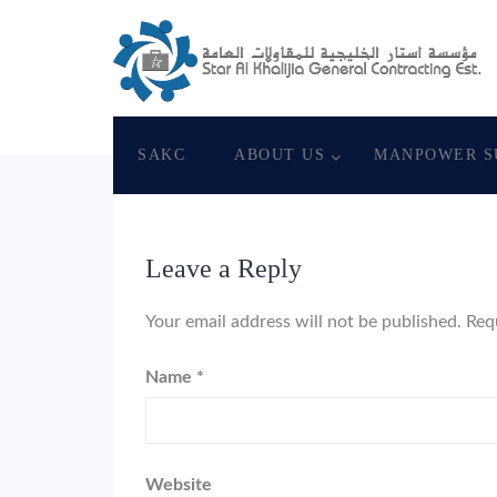
June 4, 2018
Star Al Khalijia General Con. Es
SAKC
ABOUT US
MANPOWER S
Leave a Reply
Your email address will not be published.
Req
Name
*
Website