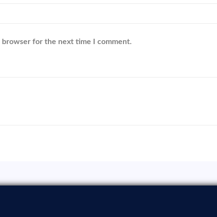
s browser for the next time I comment.