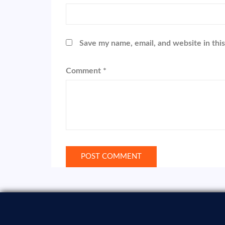
Save my name, email, and website in thi
Comment
*