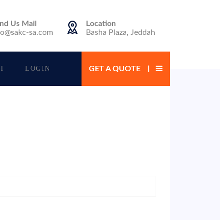
nd Us Mail
Location
fo@sakc-sa.com
Basha Plaza, Jeddah
H
LOGIN
GET A QUOTE