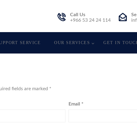
Call Us
Se
t.
+966 53 24 24 114
in
UPPORT SERVICE
OUR SERVICES
GET IN TOUC
uired fields are marked
*
Email
*