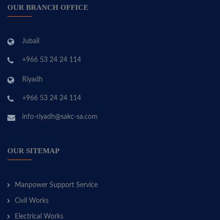
OUR BRANCH OFFICE
Jubail
+966 53 24 24 114
Riyadh
+966 53 24 24 114
info-riyadh@sakc-sa.com
OUR SITEMAP
Manpower Support Service
Civil Works
Electrical Works