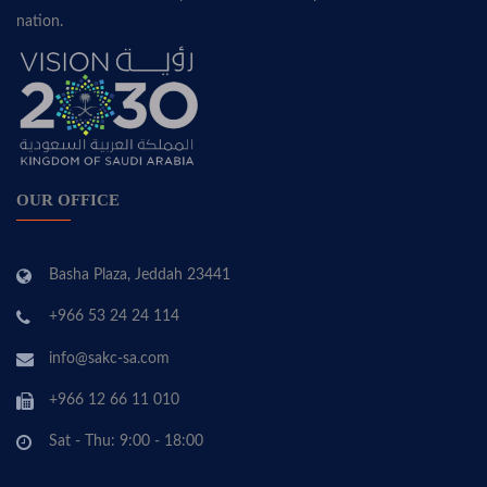
nation.
OUR OFFICE
Basha Plaza, Jeddah 23441
+966 53 24 24 114
info@sakc-sa.com
+966 12 66 11 010
Sat - Thu: 9:00 - 18:00