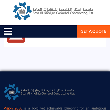
August 19, 2020
Star Al Khalijia General Con. Est.
GET A QUOTE
Vision 2030
is a bold yet achievable blueprint for an ambitious