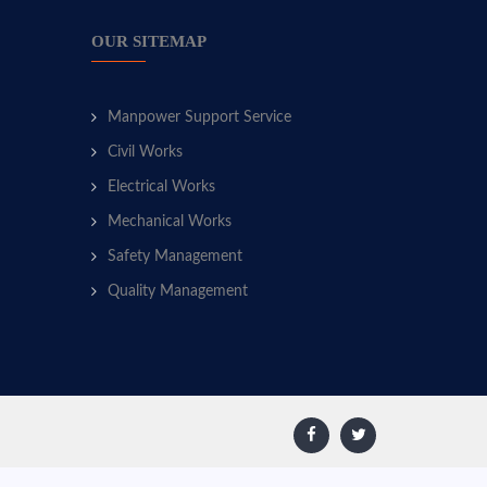
OUR SITEMAP
Manpower Support Service
Civil Works
Electrical Works
Mechanical Works
Safety Management
Quality Management