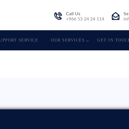
Call Us
Se
. Est.
+966 53 24 24 114
in
UPPORT SERVICE
OUR SERVICES
GET IN TOUC