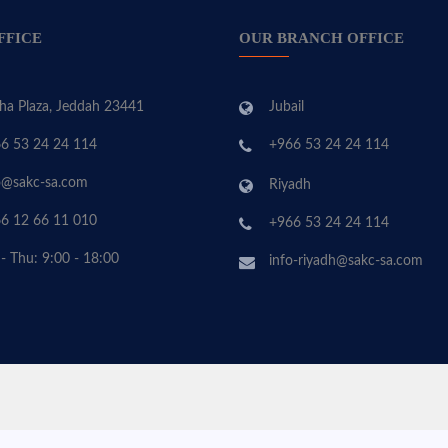
FFICE
OUR BRANCH OFFICE
ha Plaza, Jeddah 23441
Jubail
6 53 24 24 114
+966 53 24 24 114
o@sakc-sa.com
Riyadh
6 12 66 11 010
+966 53 24 24 114
 - Thu: 9:00 - 18:00
info-riyadh@sakc-sa.com