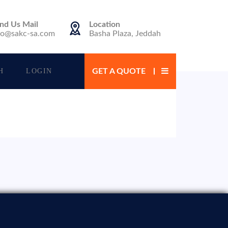
nd Us Mail
Location
fo@sakc-sa.com
Basha Plaza, Jeddah
H
LOGIN
GET A QUOTE