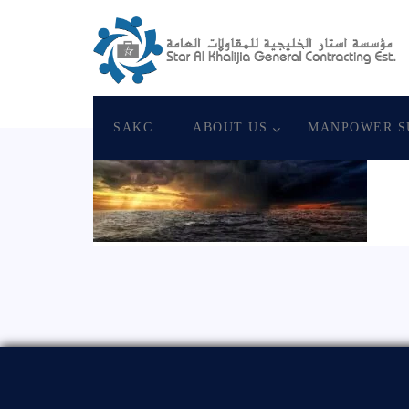
August 19, 2020
Star Al Khalijia General Con
SAKC
ABOUT US
MANPOWER S