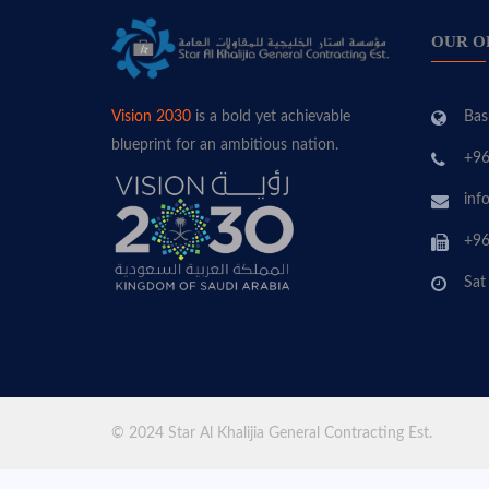
OUR O
Bas
Vision 2030
is a bold yet achievable
blueprint for an ambitious nation.
+96
inf
+96
Sat
© 2024 Star Al Khalijia General Contracting Est.