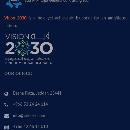
Vision 2030
is a bold yet achievable blueprint for an ambitious
nation.
OUR OFFICE
Basha Plaza, Jeddah 23441
+966 53 24 24 114
info@sakc-sa.com
+966 12 66 11 010