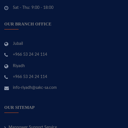
Sat - Thu: 9:00 - 18:00
OUR BRANCH OFFICE
Jubail
+966 53 24 24 114
Riyadh
+966 53 24 24 114
info-riyadh@sakc-sa.com
OUR SITEMAP
Manpower Support Service