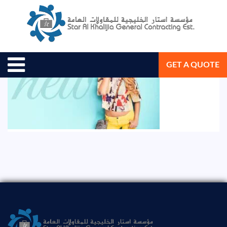
August 19, 2020
Star Al Khalijia General Con. Est.
GET A QUOTE