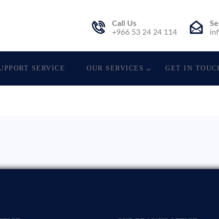
Call Us
Se
. Est.
+966 53 24 24 114
in
UPPORT SERVICE
OUR SERVICES
GET IN TOUC