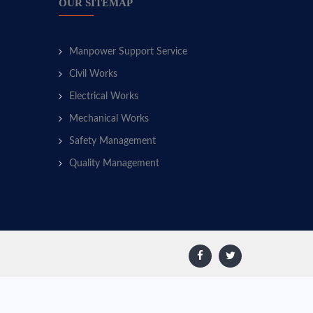
OUR SITEMAP
Manpower Support Service
Civil Works
Electrical Works
Mechanical Works
Safety Management
Quality Management