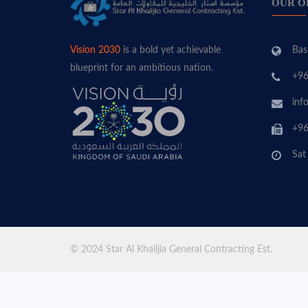
OUR O
Bas
Vision 2030
is a bold yet achievable
blueprint for an ambitious nation.
+96
inf
+96
Sat
© 2024 Star Al Khalijia General Contracting Est.