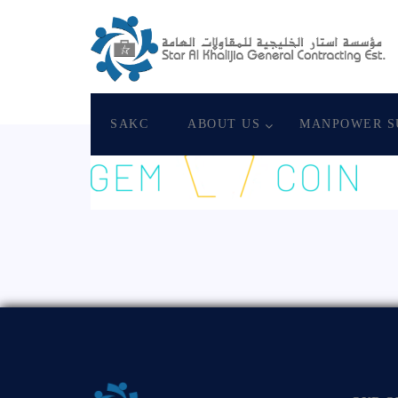
August 19, 2020
Star Al Khalijia General Con
SAKC
ABOUT US
MANPOWER S