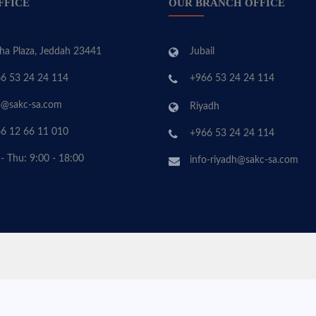
FFICE
OUR BRANCH OFFICE
ha Plaza, Jeddah 23441
Jubail
6 53 24 24 114
+966 53 24 24 114
o@sakc-sa.com
Riyadh
6 12 66 11 010
+966 53 24 24 114
 - Thu: 9:00 - 18:00
info-riyadh@sakc-sa.com