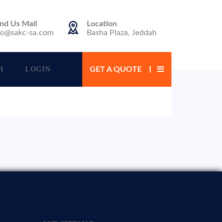
nd Us Mail
Location
fo@sakc-sa.com
Basha Plaza, Jeddah
H
LOGIN
GET A QUOTE