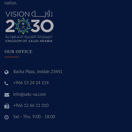
nation.
OUR OFFICE
Basha Plaza, Jeddah 23441
+966 53 24 24 114
info@sakc-sa.com
+966 12 66 11 010
Sat - Thu: 9:00 - 18:00