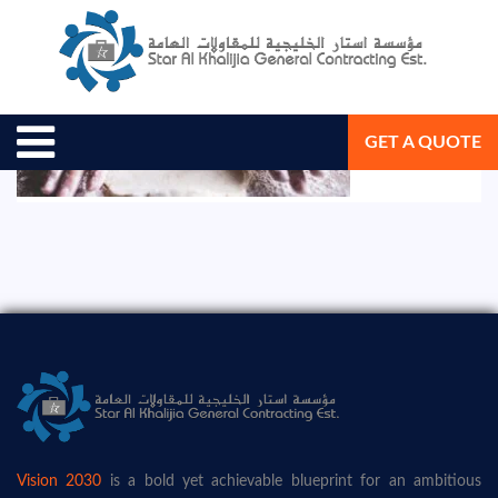
August 19, 2020
Star Al Khalijia General Con. Est.
GET A QUOTE
Vision 2030
is a bold yet achievable blueprint for an ambitious