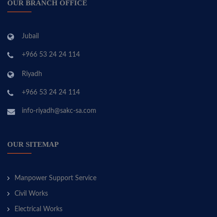
OUR BRANCH OFFICE
Jubail
+966 53 24 24 114
Riyadh
+966 53 24 24 114
info-riyadh@sakc-sa.com
OUR SITEMAP
Manpower Support Service
Civil Works
Electrical Works