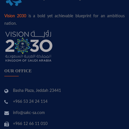
Vision 2030
is a bold yet achievable blueprint for an ambitious
nation.
OUR OFFICE
Basha Plaza, Jeddah 23441
+966 53 24 24 114
info@sakc-sa.com
+966 12 66 11 010