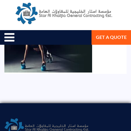
August 19, 2020
Star Al Khalijia General Con. Est.
GET A QUOTE