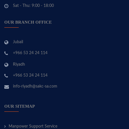
Sat - Thu: 9:00 - 18:00
OUR BRANCH OFFICE
Jubail
+966 53 24 24 114
Riyadh
+966 53 24 24 114
info-riyadh@sakc-sa.com
OUR SITEMAP
Manpower Support Service