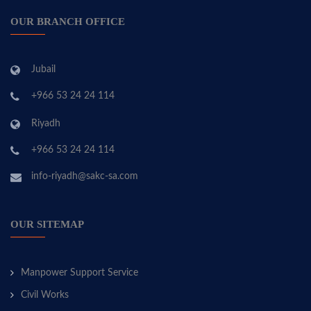
OUR BRANCH OFFICE
Jubail
+966 53 24 24 114
Riyadh
+966 53 24 24 114
info-riyadh@sakc-sa.com
OUR SITEMAP
Manpower Support Service
Civil Works