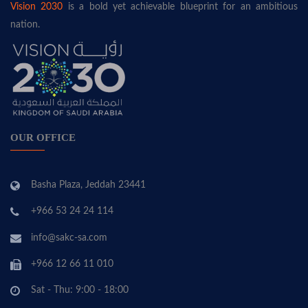
Vision 2030
is a bold yet achievable blueprint for an ambitious
nation.
OUR OFFICE
Basha Plaza, Jeddah 23441
+966 53 24 24 114
info@sakc-sa.com
+966 12 66 11 010
Sat - Thu: 9:00 - 18:00