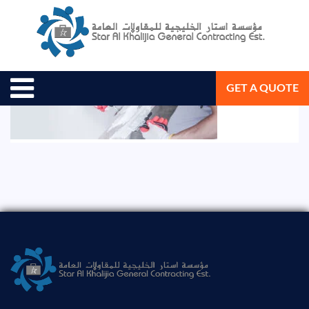
August 19, 2020
Star Al Khalijia General Con. Est.
GET A QUOTE